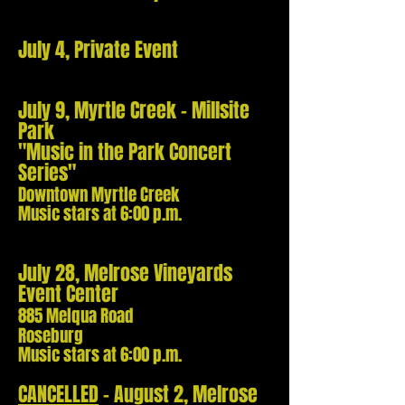
July 4, Private Event
July 9, Myrtle Creek - Millsite
Park
"Music in the Park Concert
Series"
Downtown Myrtle Creek
Music stars at 6:00 p.m.
July 28, Melrose Vineyards
Event Center
885 Melqua Road
Roseburg
Music stars at 6:00 p.m.
CANCELLED
- August 2,
Melrose