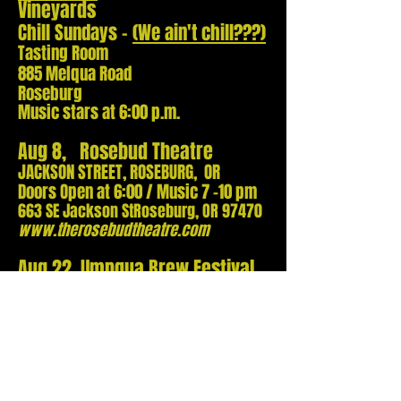
Vineyards
Chill Sundays -
(We ain't chill???)
Tasting Room
885 Melqua Road
Roseburg
Music stars at 6:00 p.m.
Aug 8, Rosebud Theatre
JACKSON STREET, ROSEBURG, OR
Doors Ope
n at 6:00 / Music 7 -10 pm
663 SE Jackson St
Roseburg, OR 97470
w
ww.therosebudtheatre.com
Aug 22, Umpqua Brew Festival
525 Main Street, ROSEBURG, OR
Event Ope
ns TBA - 3 Bands
Stage Behind Old Soul Pizza
TOB 5 - 7 pm