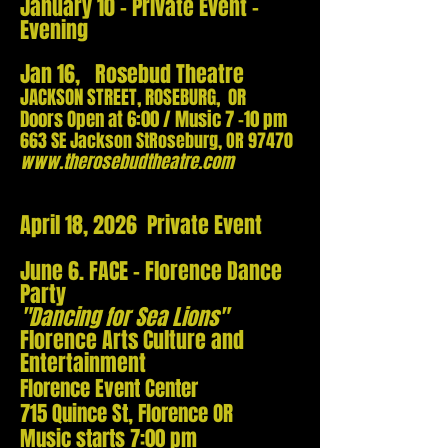
January 10 - Private Event -
Evening
Jan 16, Rosebud Theatre
JACKSON STREET, ROSEBURG, OR
Doors Ope
n at 6:00 / Music 7 -10 pm
663 SE Jackson St
Roseburg, OR 97470
w
ww.therosebudtheatre.com
April 18, 2026 Private Event
June 6. FACE - Florence Dance
Party
"Dancing for Sea Lions"
Florence Arts Culture and
Entertainment
Florence Event Center
715 Quince St, Florence OR
Music starts 7:00 pm