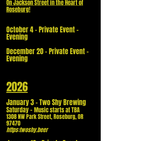
On Jackson Street in the Heart of
Roseburg!
October 4 - Private Event -
Evening
December 20 - Private Event -
Evening
2026
January 3 - Two Shy Brewing
-
Saturday
Music starts at TBA
1308 NW Park Street,
Roseburg, OR
97470
https:twoshy.beer