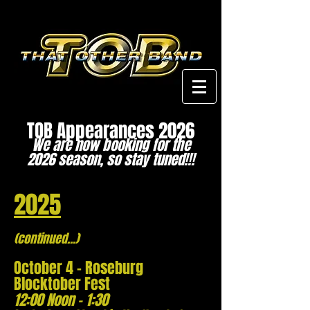
TOB Appearances 2026
We are now booking for the
2026 season, so stay tuned!!!
2025
(continued...)
October 4 - Roseburg
Blocktober
Fest
12:00 Noon - 1:30